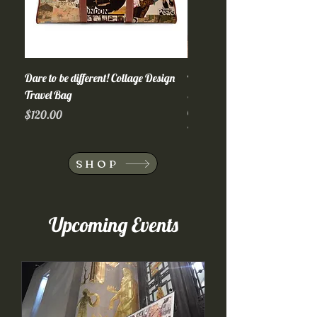
Dare to be different! Collage Design
Wildlife! Collage Design Trave
Travel Bag
Suitcase, Adventure Luggage, 
Carry-On
Price
$120.00
Out of stock
SHOP
Upcoming Events