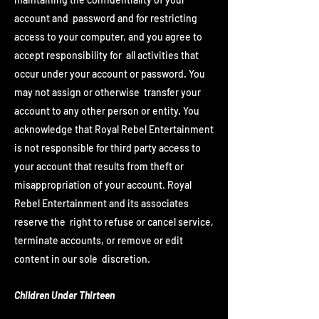
account and password and for restricting
access to your computer, and you agree to
accept responsibility for all activities that
occur under your account or password. You
may not assign or otherwise transfer your
account to any other person or entity. You
acknowledge that Royal Rebel Entertainment
is not responsible for third party access to
your account that results from theft or
misappropriation of your account. Royal
Rebel Entertainment and its associates
reserve the right to refuse or cancel service,
terminate accounts, or remove or edit
content in our sole discretion.
Children Under Thirteen