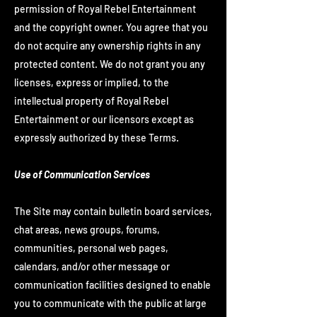
permission of Royal Rebel Entertainment
and the copyright owner. You agree that you
do not acquire any ownership rights in any
protected content. We do not grant you any
licenses, express or implied, to the
intellectual property of Royal Rebel
Entertainment or our licensors except as
expressly authorized by these Terms.
Use of Communication Services
The Site may contain bulletin board services,
chat areas, news groups, forums,
communities, personal web pages,
calendars, and/or other message or
communication facilities designed to enable
you to communicate with the public at large