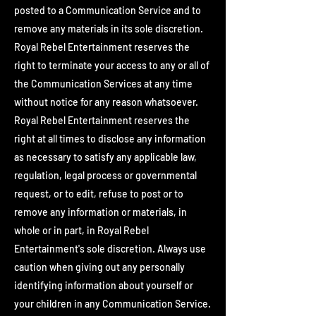
posted to a Communication Service and to
remove any materials in its sole discretion.
Royal Rebel Entertainment reserves the
right to terminate your access to any or all of
the Communication Services at any time
without notice for any reason whatsoever.
Royal Rebel Entertainment reserves the
right at all times to disclose any information
as necessary to satisfy any applicable law,
regulation, legal process or governmental
request, or to edit, refuse to post or to
remove any information or materials, in
whole or in part, in Royal Rebel
Entertainment's sole discretion. Always use
caution when giving out any personally
identifying information about yourself or
your children in any Communication Service.