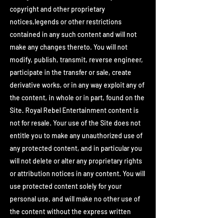
copyright and other proprietary
notices,legends or other restrictions
contained in any such content and will not
make any changes thereto. You will not
modify, publish, transmit, reverse engineer,
participate in the transfer or sale, create
derivative works, or in any way exploit any of
the content, in whole or in part, found on the
Site. Royal Rebel Entertainment content is
not for resale. Your use of the Site does not
entitle you to make any unauthorized use of
any protected content, and in particular you
will not delete or alter any proprietary rights
or attribution notices in any content. You will
use protected content solely for your
personal use, and will make no other use of
the content without the express written