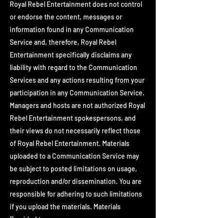
Royal Rebel Entertainment does not control
or endorse the content, messages or
information found in any Communication
Service and, therefore, Royal Rebel
Entertainment specifically disclaims any
liability with regard to the Communication
Services and any actions resulting from your
participation in any Communication Service.
Managers and hosts are not authorized Royal
Rebel Entertainment spokespersons, and
their views do not necessarily reflect those
of Royal Rebel Entertainment. Materials
uploaded to a Communication Service may
be subject to posted limitations on usage,
reproduction and/or dissemination. You are
responsible for adhering to such limitations
if you upload the materials. Materials