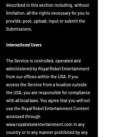
described in this section including, without
limitation, all the rights necessary for you to
provide, post, upload, input or submit the
Submissions.
International Users
The Service is controlled, operated and
administered by Royal Rebel Entertainment
from our offices within the USA. If you
access the Service from a location outside
the USA, you are responsible for compliance
with all local laws. You agree that you will not
use the Royal Rebel Entertainment Content
accessed through
www.royalrebelentertainment.com
in any
country or in any manner prohibited by any