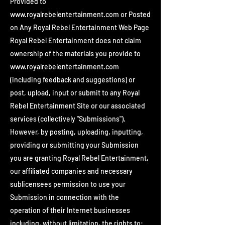
Provided to
www.royalrebelentertainment.com
or Posted
on Any Royal Rebel Entertainment Web Page
Royal Rebel Entertainment does not claim
ownership of the materials you provide to
www.royalrebelentertainment.com
(including feedback and suggestions) or
post, upload, input or submit to any Royal
Rebel Entertainment Site or our associated
services (collectively "Submissions").
However, by posting, uploading, inputting,
providing or submitting your Submission
you are granting Royal Rebel Entertainment,
our affiliated companies and necessary
sublicensees permission to use your
Submission in connection with the
operation of their Internet businesses
including, without limitation, the rights to: