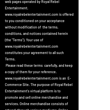
web pages operated by Royal Rebel
Entertainment.
www.royalrebelentertainment.com
is offered
to you conditioned on your acceptance
without modification of the terms,
conditions, and notices contained herein
(the "Terms"). Your use of
www.royalrebelentertainment.com
constitutes your agreement to all such
Terms.
Please read these terms carefully, and keep
a copy of them for your reference.
www.royalrebelentertainment.com
is an E-
Commerce Site. The purpose of Royal Rebel
Entertainment's virtual platform is to
promote and sell online merchandise and
services. Online merchandise consists of