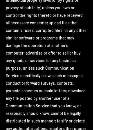
intellectual property laws (or by rights of
privacy of publicity) unless you own or
control the rights thereto or have received
all necessary consents; upload files that
contain viruses, corrupted files, or any other
similar software or programs that may
damage the operation of another's
computer; advertise or offer to sell or buy
any goods or services for any business
purpose, unless such Communication
Service specifically allows such messages;
conduct or forward surveys, contests,
pyramid schemes or chain letters; download
any file posted by another user of a
Communication Service that you know, or
reasonably should know, cannot be legally
distributed in such manner; falsify or delete
any author attributions, legal or other proper