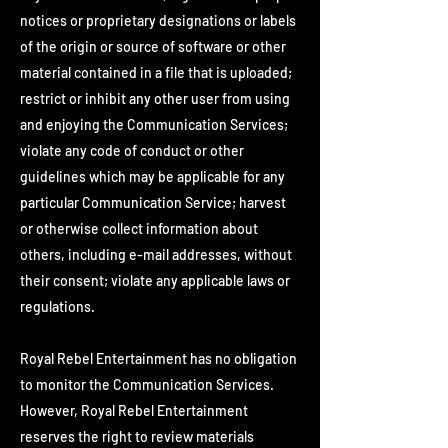
notices or proprietary designations or labels
of the origin or source of software or other
material contained in a file that is uploaded;
restrict or inhibit any other user from using
and enjoying the Communication Services;
violate any code of conduct or other
guidelines which may be applicable for any
particular Communication Service; harvest
or otherwise collect information about
others, including e-mail addresses, without
their consent; violate any applicable laws or
regulations.
Royal Rebel Entertainment has no obligation
to monitor the Communication Services.
However, Royal Rebel Entertainment
reserves the right to review materials