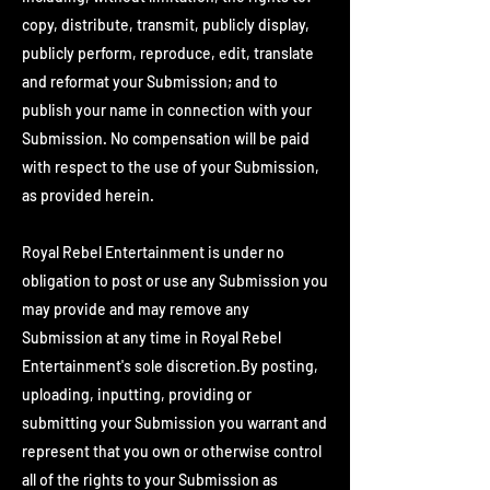
copy, distribute, transmit, publicly display,
publicly perform, reproduce, edit, translate
and reformat your Submission; and to
publish your name in connection with your
Submission. No compensation will be paid
with respect to the use of your Submission,
as provided herein.
Royal Rebel Entertainment is under no
obligation to post or use any Submission you
may provide and may remove any
Submission at any time in Royal Rebel
Entertainment's sole discretion.By posting,
uploading, inputting, providing or
submitting your Submission you warrant and
represent that you own or otherwise control
all of the rights to your Submission as