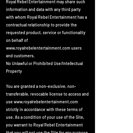
Royal Rebel Entertainment may share such
information and data with any third party
with whom Royal Rebel Entertainment has a
contractual relationship to provide the
requested product, service or functionality
on behalf of
www.royalrebelentertainment.com
users
and customers.
No Unlawful or Prohibited Use/Intellectual
Property
You are granted a non-exclusive, non-
transferable, revocable license to access and
use
www.royalrebelentertainment.com
strictly in accordance with these terms of
use. As a condition of your use of the Site,
you warrant to Royal Rebel Entertainment
that you will not use the Site for any purpose