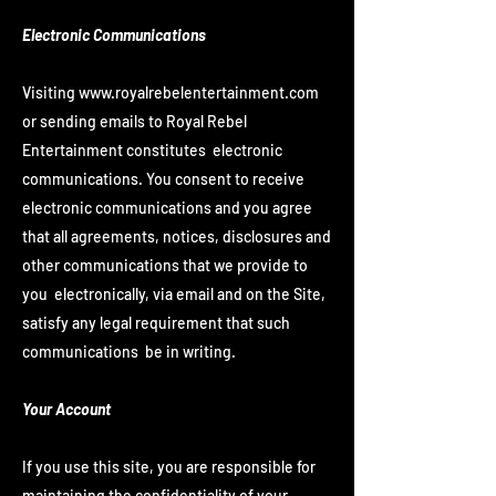
Electronic Communications
Visiting
www.royalrebelentertainment.com
or sending emails to Royal Rebel
Entertainment constitutes electronic
communications. You consent to receive
electronic communications and you agree
that all agreements, notices, disclosures and
other communications that we provide to
you electronically, via email and on the Site,
satisfy any legal requirement that such
communications be in writing.
Your Account
If you use this site, you are responsible for
maintaining the confidentiality of your