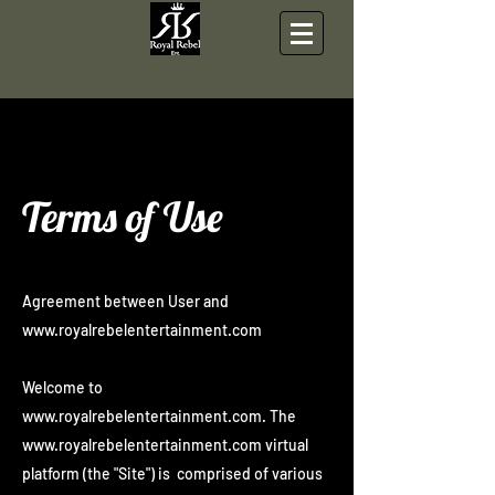
Section Title
Terms of Use
Agreement between User and
www.royalrebelentertainment.com
Welcome to
www.royalrebelentertainment.com
. The
www.royalrebelentertainment.com
virtual
platform (the "Site") is comprised of various