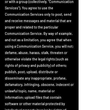
or with a group (collectively, "Communication
Services"). You agree to use the
Communication Services only to post, send
and receive messages and material that are
proper and related to the particular
Communication Service. By way of example,
and not as a limitation, you agree that when
using a Communication Service, you will not:
defame, abuse, harass, stalk, threaten or
otherwise violate the legal rights (such as
rights of privacy and publicity) of others;
publish, post, upload, distribute or
disseminate any inappropriate, profane,
defamatory, infringing, obscene, indecent or
unlawful topic, name, material or
information; upload files that contain
software or other material protected by