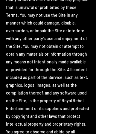
that is unlawful or prohibited by these
Terms. You may not use the Site in any
manner which could damage, disable,
overburden, or impair the Site or interfere
with any other party's use and enjoyment of
the Site. You may not obtain or attempt to
obtain any materials or information through
any means not intentionally made available
or provided for through the Site. All content
included as part of the Service, such as text,
graphics, logos, images, as well as the
compilation thereof, and any software used
on the Site, is the property of Royal Rebel
Entertainment or its suppliers and protected
by copyright and other laws that protect
intellectual property and proprietary rights.
You agree to observe and abide by all