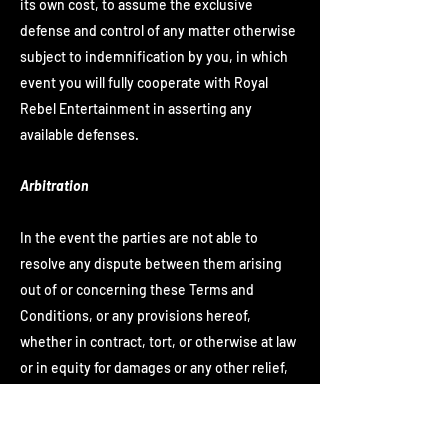
its own cost, to assume the exclusive
defense and control of any matter otherwise
subject to indemnification by you, in which
event you will fully cooperate with Royal
Rebel Entertainment in asserting any
available defenses.
Arbitration
In the event the parties are not able to
resolve any dispute between them arising
out of or concerning these Terms and
Conditions, or any provisions hereof,
whether in contract, tort, or otherwise at law
or in equity for damages or any other relief,
then such dispute shall be resolved only by
final and binding arbitration pursuant to the
Federal Arbitration Act, conducted by a