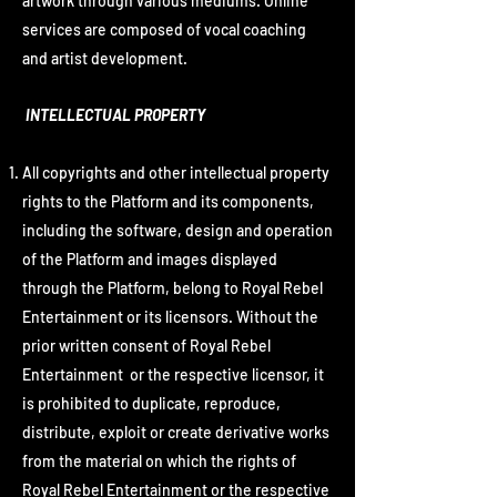
artwork through various mediums. Online
services are composed of vocal coaching
and artist development.
INTELLECTUAL PROPERTY
All copyrights and other intellectual property
rights to the Platform and its components,
including the software, design and operation
of the Platform and images displayed
through the Platform, belong to Royal Rebel
Entertainment or its licensors. Without the
prior written consent of Royal Rebel
Entertainment or the respective licensor, it
is prohibited to duplicate, reproduce,
distribute, exploit or create derivative works
from the material on which the rights of
Royal Rebel Entertainment or the respective