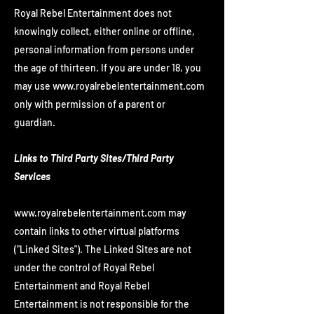
Royal Rebel Entertainment does not
knowingly collect, either online or offline,
personal information from persons under
the age of thirteen. If you are under 18, you
may use
www.royalrebelentertainment.com
only with permission of a parent or
guardian.
Links to Third Party Sites/Third Party
Services
www.royalrebelentertainment.com
may
contain links to other virtual platforms
("Linked Sites"). The Linked Sites are not
under the control of Royal Rebel
Entertainment and Royal Rebel
Entertainment is not responsible for the