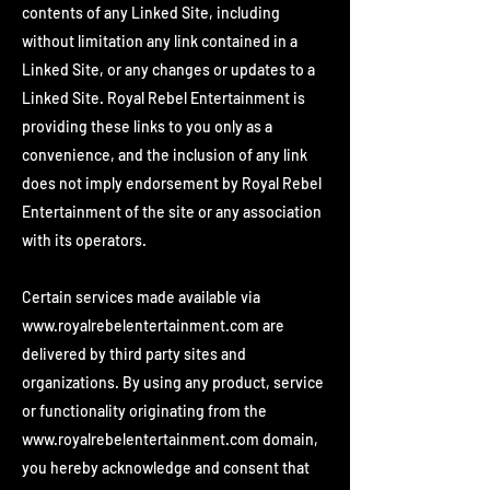
contents of any Linked Site, including
without limitation any link contained in a
Linked Site, or any changes or updates to a
Linked Site. Royal Rebel Entertainment is
providing these links to you only as a
convenience, and the inclusion of any link
does not imply endorsement by Royal Rebel
Entertainment of the site or any association
with its operators.
Certain services made available via
www.royalrebelentertainment.com
are
delivered by third party sites and
organizations. By using any product, service
or functionality originating from the
www.royalrebelentertainment.com
domain,
you hereby acknowledge and consent that