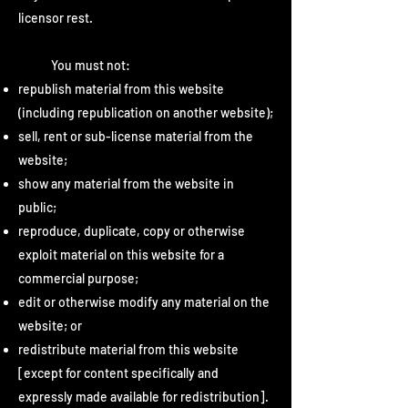
licensor rest.
You must not:
republish material from this website
(including republication on another website);
sell, rent or sub-license material from the
website;
show any material from the website in
public;
reproduce, duplicate, copy or otherwise
exploit material on this website for a
commercial purpose;
edit or otherwise modify any material on the
website; or
redistribute material from this website
[except for content specifically and
expressly made available for redistribution].