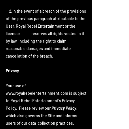
2.
In the event of a breach of the provisions
of the previous paragraph attributable to the
User, Royal Rebel Entertainment or the
licensor reserves all rights vested in it
by law, including the right to claim
reasonable damages and immediate
cancellation of the breach.
Privacy
Your use of
www.royalrebelentertainment.com
is subject
to Royal Rebel Entertainment's Privacy
Policy. Please review our
Privacy Policy
,
which also governs the Site and informs
users of our data collection practices.