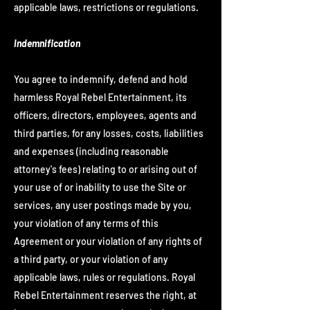
applicable laws, restrictions or regulations.
Indemnification
You agree to indemnify, defend and hold
harmless Royal Rebel Entertainment, its
officers, directors, employees, agents and
third parties, for any losses, costs, liabilities
and expenses (including reasonable
attorney's fees) relating to or arising out of
your use of or inability to use the Site or
services, any user postings made by you,
your violation of any terms of this
Agreement or your violation of any rights of
a third party, or your violation of any
applicable laws, rules or regulations. Royal
Rebel Entertainment reserves the right, at