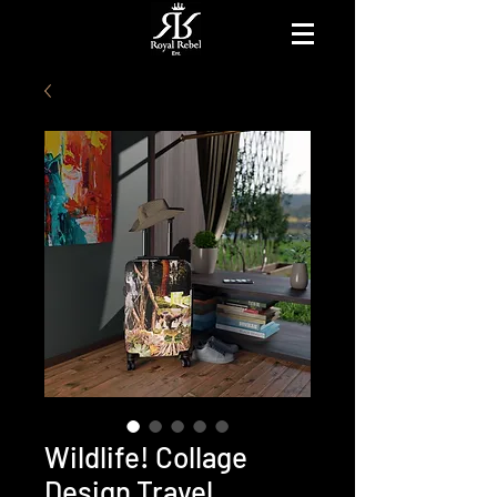
Wildlife! Collage
Design Travel