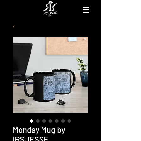
Monday Mug by
IRSJESSE