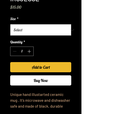
Price
$15.00
Size
*
Quantity
*
Add to Cart
Buy Now
Unique hand illustarted ceramic
mug . It’s microwave and dishwasher
safe and made of black, durable
ceramic in 11-ounce sizes.